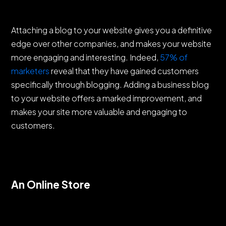
Attaching a blog to your website gives you a definitive
edge over other companies, and makes your website
more engaging and interesting. Indeed,
57% of
marketers
reveal that they have gained customers
specifically through blogging. Adding a business blog
to your website offers a marked improvement, and
makes your site more valuable and engaging to
customers.
An Online Store