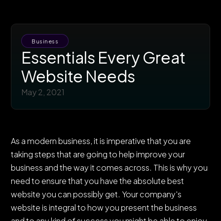
Business
Essentials Every Great
Website Needs
May 2, 2021
As a modern business, it is imperative that you are
taking steps that are going to help improve your
business and the way it comes across. This is why you
need to ensure that you have the absolute best
website you can possibly get. Your company's
website is integral to how you present the business
and to any kind of success you might be able to enjoy.