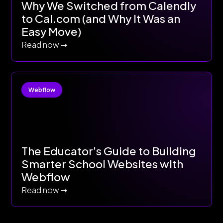
Why We Switched from Calendly
to Cal.com (and Why It Was an
Easy Move)
Read now ➞
Webflow
The Educator’s Guide to Building
Smarter School Websites with
Webflow
Read now ➞