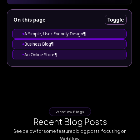
On this page
Toggle
‍A Simple, User-Friendly Design¶
Business Blog¶
An Online Store¶
Webflow Blogs
Recent Blog Posts
See below for some featured blog posts, focusing on
Webflow!