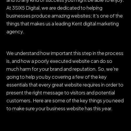
At 3SIX5 Digital, we are dedicated to helping
businesses produce amazing websites; it's one of the
things that makes us a leading Kent digital marketing
agency.
We understand how important this step in the process
is, and how a poorly executed website can do so
much harm for your brand and reputation. So, we're
going to help you by covering a few of the key
essentials that every great website requires in order to
present the right message to visitors and potential
customers. Here are some of the key things you need
to make sure your business website has this year.