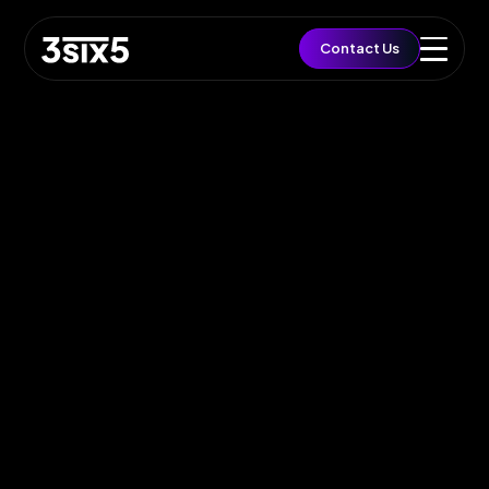
QUICK ACCESS
Contact Us
Let's Build a Brief
Growth
EST. BUDGET
£5,000
FAST TRACK
Book 15min Intro
Via Cal.com
START PROJECT
Send Brief & Inquiry
Est. Budget: £5,000
Toggle Flashlight