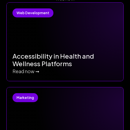
Web Development
Accessibility in Health and
Wellness Platforms
Read now ➞
Marketing