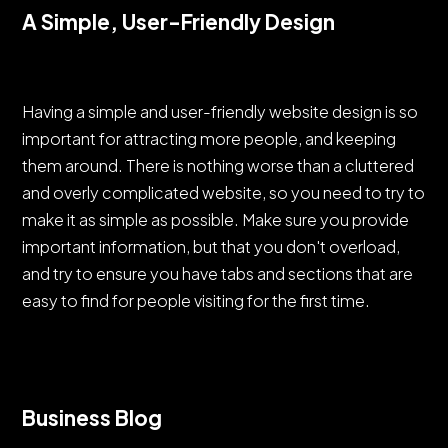
A Simple, User-Friendly Design
Having a simple and user-friendly website design is so
important for attracting more people, and keeping
them around. There is nothing worse than a cluttered
and overly complicated website, so you need to try to
make it as simple as possible. Make sure you provide
important information, but that you don't overload,
and try to ensure you have tabs and sections that are
easy to find for people visiting for the first time.
Business Blog