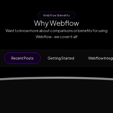
Webflow Benefits
Why Webflow
Want to know more about comparisons or benefits for using
Webflow - we cover it all!
Recent Posts
Getting Started
Webflow Integ