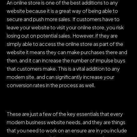
An online store is one of the best additions to any
website because it is a great way of being able to
secure and push more sales. If customers have to
leave your website to visit your online store, you risk
losing out on potential sales. However, if they are
simply able to access the online store as part of the
website it means they can make purchases there and
then, and it can increase the number of impulse buys
that customers make. This is a vital addition to any
modern site, and can significantly increase your
conversion rates in the process as well.
These are just a few of the key essentials that every
modern business website needs, and they are things
that you need to work on an ensure are in you include