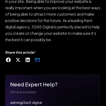
in your site. Being able to improve your website is
really important when you are looking at the best ways
of being able to attract more customers and make
positive decisions for the future. As a leading Kent
digital agency, 3SIX5 Digital is perfectly placed to help
you create or change your website to make sure it's
the best it can possibly be.
Share this article!
Need Expert Help?
Send us a enquiry
admin@3six5.digital