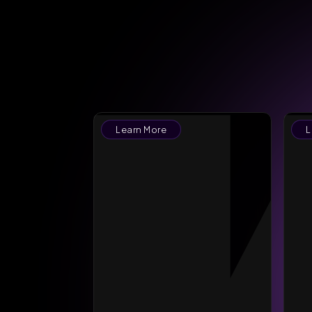
Learn More
L