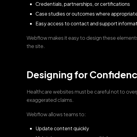
Credentials, partnerships, or certifications
Case studies or outcomes where appropriat
Easy access to contact and support informa
Webflow makes it easy to design these element
the site.
Designing for Confiden
Healthcare websites must be careful not to overpr
exaggerated claims.
Webflow allows teams to:
Update content quickly