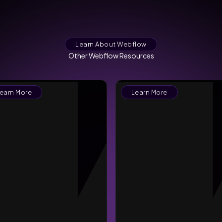
Learn About Webflow
Other Webflow Resources
earn More
Learn More