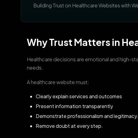
Building Trust on Healthcare Websites with 
Why Trust Matters in Hea
Healthcare decisions are emotional and high-stake
needs.
A healthcare website must:
Clearly explain services and outcomes
Present information transparently
Demonstrate professionalism and legitimacy
Remove doubt at every step.