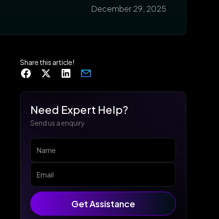
December 29, 2025
Share this article!
Need Expert Help?
Send us a enquiry