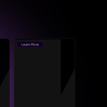
Learn More