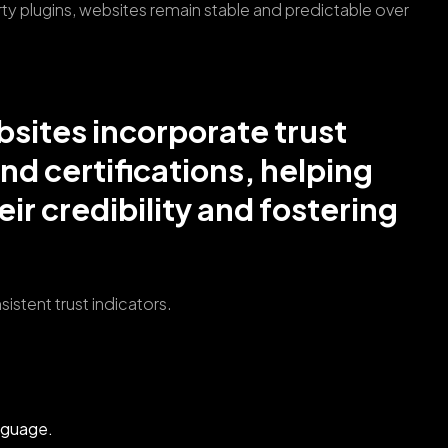
y plugins, websites remain stable and predictable over
bsites incorporate trust
and certifications, helping
ir credibility and fostering
istent trust indicators.
anguage.