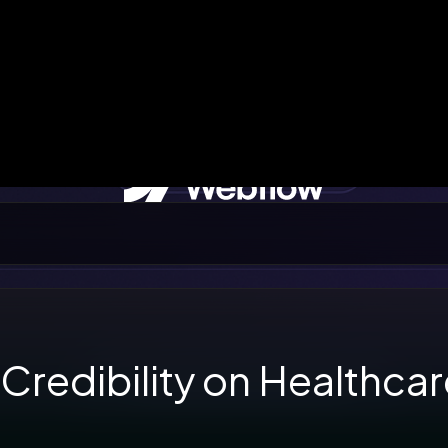
 Credibility on Healthca