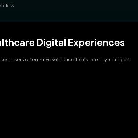
Webflow
lthcare Digital Experiences
s. Users often arrive with uncertainty, anxiety, or urgent
.