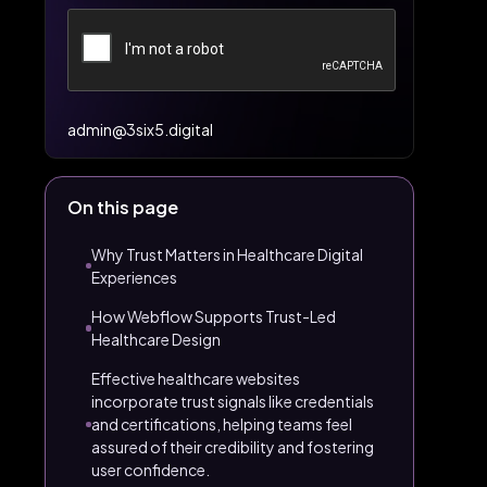
admin@3six5.digital
On this page
Why Trust Matters in Healthcare Digital
Experiences
How Webflow Supports Trust-Led
Healthcare Design
Effective healthcare websites
incorporate trust signals like credentials
and certifications, helping teams feel
assured of their credibility and fostering
user confidence.