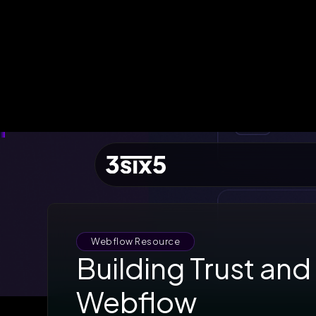
QUICK ACCESS
Let's Build a Brief
Growth
EST. BUDGET
£5,000
FAST TRACK
Book 15min Intro
Via Cal.com
START PROJECT
Send Brief & Inquiry
Est. Budget: £5,000
Webflow Resource
Building Trust and
Toggle Flashlight
Webflow