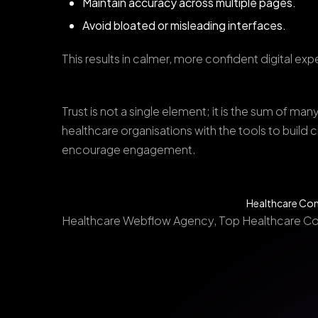
Maintain accuracy across multiple pages.
Avoid bloated or misleading interfaces.
This results in calmer, more confident digital ex
Trust is not a single element; it is the sum of 
healthcare organisations with the tools to build 
encourage engagement.
Healthcare Com
Healthcare Webflow Agency, Top Healthcare C