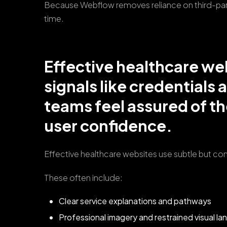
Because Webflow removes reliance on third-part
time.
Effective healthcare we
signals like credentials 
teams feel assured of the
user confidence.
Effective healthcare websites use subtle but cons
These often include:
Clear service explanations and pathways
Professional imagery and restrained visual l