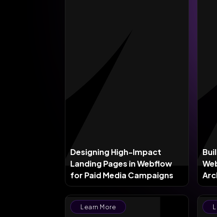
Designing High-Impact
Bui
Landing Pages in Webflow
Web
for Paid Media Campaigns
Arc
Sca
Learn More
L