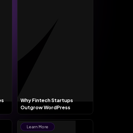
es
Why Fintech Startups
Outgrow WordPress
Learn More