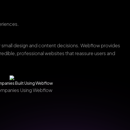
periences.
many small design and content decisions. Webflow provides
credible, professional websites that reassure users and
panies Built Using Webflow
ompanies Using Webflow