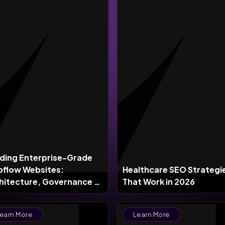
lding Enterprise-Grade
flow Websites:
Healthcare SEO Strategi
hitecture, Governance &
That Work in 2026
le in 2026
earn More
Learn More