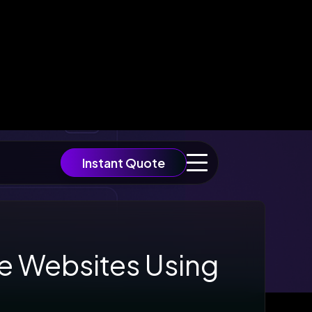
Instant Quote
re Websites Using