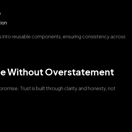
e
tion
s into reusable components, ensuring consistency across
ce Without Overstatement
omise. Trust is built through clarity and honesty, not