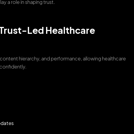
y a role in shaping trust.
Trust-Led Healthcare
content hierarchy, and performance, allowing healthcare
 confidently.
pdates