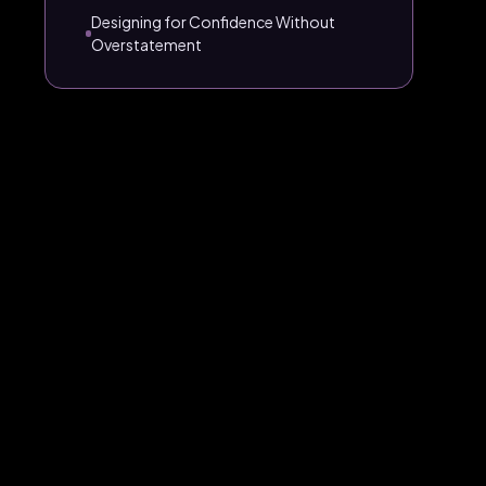
Designing for Confidence Without
Overstatement