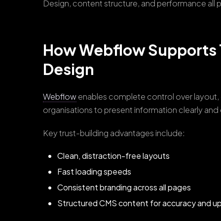
Design, content structure, and performance all pla
How Webflow Supports 
Design
Webflow
enables complete control over layout, 
organisations to present information clearly and
Key trust-building advantages include:
Clean, distraction-free layouts
Fast loading speeds
Consistent branding across all pages
Structured CMS content for accuracy and u