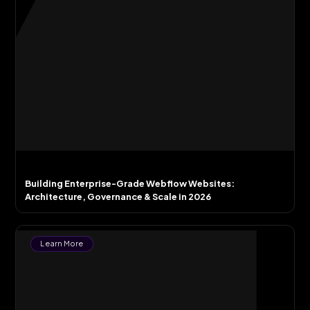
Building Enterprise-Grade Webflow Websites:
Architecture, Governance & Scale in 2026
Learn More