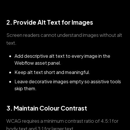
2. Provide Alt Text for Images
Screen readers cannot understand images without alt
text.
Add descriptive alt text to every image in the
Webflow asset panel.
Keep alt text short and meaningful.
Leave decorative images empty so assistive tools
skip them.
3. Maintain Colour Contrast
WCAG requires a minimum contrast ratio of 4.5:1 for
body text and 3:1 for larger text.