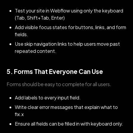
Test your site in Webflow using only the keyboard
(Tab, Shift+Tab, Enter)
Add visible focus states for buttons, links, and form
fields.
Use skip navigation links to help users move past
repeated content.
5. Forms That Everyone Can Use
Forms should be easy to complete for all users.
Add labels to every input field.
Write clear error messages that explain what to
fix.x
Ensure all fields can be filled in with keyboard only.