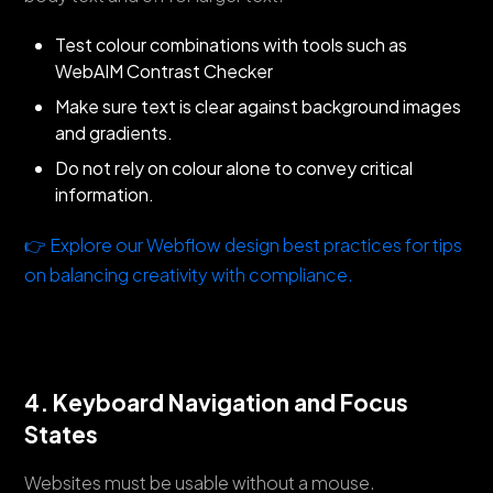
Test colour combinations with tools such as
WebAIM Contrast Checker
Make sure text is clear against background images
and gradients.
Do not rely on colour alone to convey critical
information.
👉 Explore our Webflow design best practices for tips
on balancing creativity with compliance.
4. Keyboard Navigation and Focus
States
Websites must be usable without a mouse.