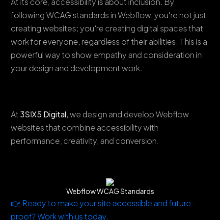
At its core, accessibility is about inclusion. By
following WCAG standards in Webflow, you're not just
creating websites; you're creating digital spaces that
work for everyone, regardless of their abilities. This is a
powerful way to show empathy and consideration in
your design and development work.
At
3SIX5 Digital
, we design and develop Webflow
websites that combine accessibility with
performance, creativity, and conversion.
Webflow WCAG Standards
👉 Ready to make your site accessible and future-
proof? Work with us today.