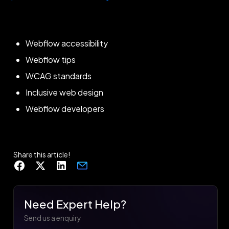
Webflow accessibility
Webflow tips
WCAG standards
Inclusive web design
Webflow developers
Share this article!
Need Expert Help?
Send us a enquiry