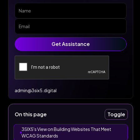
admin@3six5.digital
On this page
Toggle
3SIX5's View on Building Websites That Meet
WCAG Standards