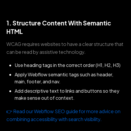
1. Structure Content With Semantic
HTML
WCAG requires websites to have a clear structure that
can be read by assistive technology.
Use heading tags in the correct order (H1, H2, H3)
Apply Webflow semantic tags such as header,
main, footer, and nav.
Add descriptive text to links and buttons so they
make sense out of context.
👉 Read our Webflow SEO guide for more advice on
combining accessibility with search visibility.