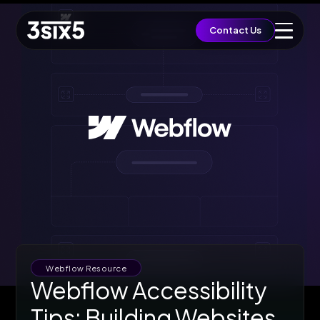
QUICK ACCESS
Contact Us
Let's Build a Brief
Growth
EST. BUDGET
£5,000
FAST TRACK
Book 15min Intro
Via Cal.com
START PROJECT
Send Brief & Inquiry
Est. Budget: £5,000
Toggle Flashlight
Webflow Resource
Webflow Accessibility
Tips: Building Websites