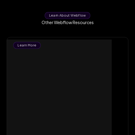
Learn About Webflow
Other Webflow Resources
Learn More