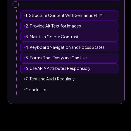
–
1. Structure Content With Semantic HTML
2. Provide Alt Text for Images
3. Maintain Colour Contrast
4. Keyboard Navigation and Focus States
5. Forms That Everyone Can Use
6. Use ARIA Attributes Responsibly
7. Test and Audit Regularly
Conclusion