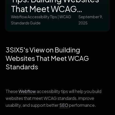
That Meet WCAG
Standards
Webflow Accessibility Tips | WCAG
September 9,
Standards Guide
2025
3SIX5's View on Building
Websites That Meet WCAG
Standards
These
Webflow
accessibility tips will help you build
websites that meet WCAG standards, improve
usability, and support better
SEO
performance.