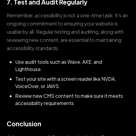
7. Test and Audit Regularly
Remember, accessibility is not a one-time task. It's an
ongoing commitment to ensuring your website is
usable by all. Regular testing and auditing, along with
reviewing new content, are essential to maintaining
accessibility standards.
Use audit tools such as Wave, AXE, and
Lighthouse.
Test your site with a screen reader like NVDA,
VoiceOver, or JAWS.
Review new CMS content to make sure it meets
accessibility requirements
Conclusion