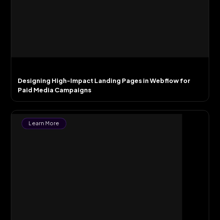
Designing High-Impact Landing Pages in Webflow for
Paid Media Campaigns
Learn More