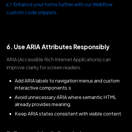
👉 Enhance your forms further with our Webflow
custom code snippets.
6. Use ARIA Attributes Responsibly
ARIA (Accessible Rich Internet Applications) can
improve clarity for screen readers.
Add ARIA labels to navigation menus and custom
interactive components.s
Avoid unnecessary ARIA where semantic HTML
already provides meaning.
Keep ARIA states consistent with visible content.