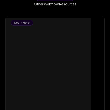
Other Webflow Resources
Learn More