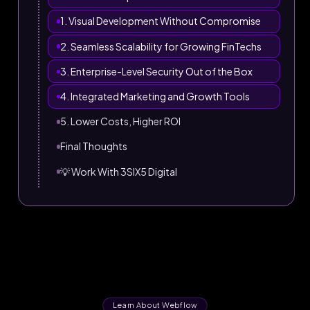
1. Visual Development Without Compromise
2. Seamless Scalability for Growing FinTechs
3. Enterprise-Level Security Out of the Box
4. Integrated Marketing and Growth Tools
5. Lower Costs, Higher ROI
Final Thoughts
💡 Work With 3SIX5 Digital
Learn About Webflow