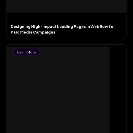
Designing High-Impact Landing Pages in Webflow for
Paid Media Campaigns
Learn More