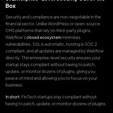
Box
Security and compliance are non-negotiable in the
financial sector. Unlike WordPress or open-source
CMS platforms that rely on third-party plugins,
Webflow’s
closed ecosystem
minimises
vulnerabilities. SSL is automatic, hosting is SOC 2
compliant, and all updates are managed by Webflow
directly. This enterprise-level security ensures your
startup stays compliant without having to patch,
update, or monitor dozens of plugins, giving you
peace of mind and allowing you to focus on your
business.
In short:
FinTech startups stay compliant without
having to patch, update, or monitor dozens of plugins.