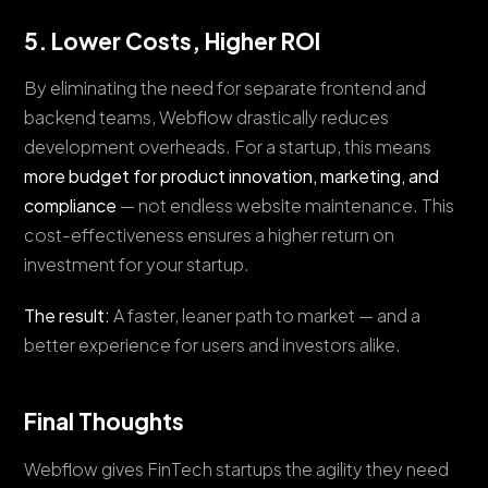
5. Lower Costs, Higher ROI
By eliminating the need for separate frontend and
backend teams, Webflow drastically reduces
development overheads. For a startup, this means
more budget for product innovation, marketing, and
compliance
— not endless website maintenance. This
cost-effectiveness ensures a higher return on
investment for your startup.
The result:
A faster, leaner path to market — and a
better experience for users and investors alike.
Final Thoughts
Webflow gives FinTech startups the agility they need