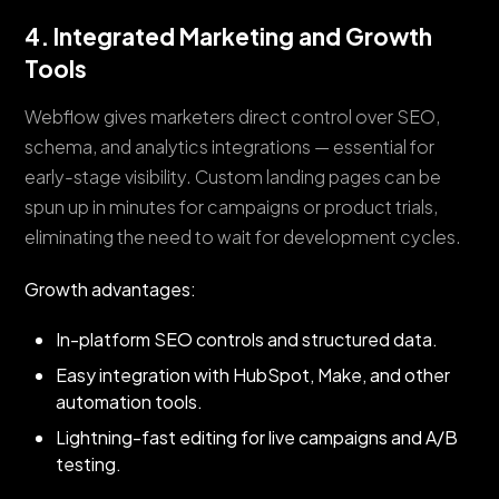
4. Integrated Marketing and Growth
Tools
Webflow gives marketers direct control over SEO,
schema, and analytics integrations — essential for
early-stage visibility. Custom landing pages can be
spun up in minutes for campaigns or product trials,
eliminating the need to wait for development cycles.
Growth advantages:
In-platform SEO controls and structured data.
Easy integration with HubSpot, Make, and other
automation tools.
Lightning-fast editing for live campaigns and A/B
testing.