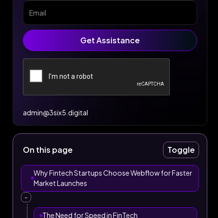
admin@3six5.digital
On this page
Toggle
Why Fintech Startups Choose Webflow for Faster
Market Launches
–
The Need for Speed in FinTech