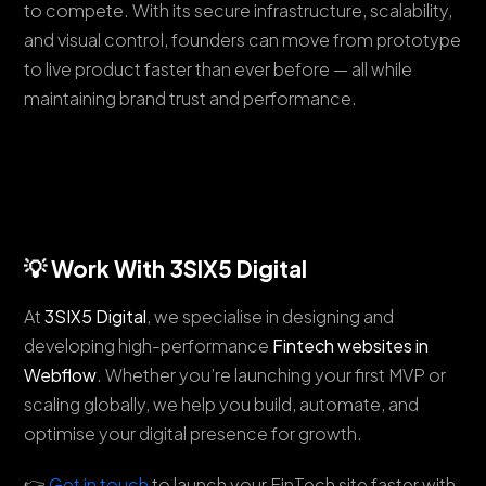
to compete. With its secure infrastructure, scalability,
and visual control, founders can move from prototype
to live product faster than ever before — all while
maintaining brand trust and performance.
💡 Work With 3SIX5 Digital
At
3SIX5 Digital
, we specialise in designing and
developing high-performance
Fintech websites in
Webflow
. Whether you’re launching your first MVP or
scaling globally, we help you build, automate, and
optimise your digital presence for growth.
👉
Get in touch
to launch your FinTech site faster with