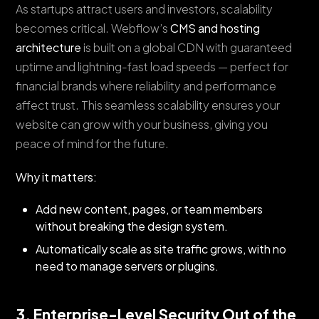
As startups attract users and investors, scalability
becomes critical. Webflow’s
CMS and hosting
architecture
is built on a global CDN with guaranteed
uptime and lightning-fast load speeds — perfect for
financial brands where reliability and performance
affect trust. This seamless scalability ensures your
website can grow with your business, giving you
peace of mind for the future.
Why it matters:
Add new content, pages, or team members
without breaking the design system.
Automatically scale as site traffic grows, with no
need to manage servers or plugins.
3. Enterprise-Level Security Out of the