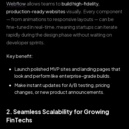
Webflow
allows teams to
build high-fidelity,
production-ready websites
visually. Every component
— from animations to responsive layouts — can be
fine-tuned in real-time, meaning startups can iterate
rapidly during the design phase without waiting on
developer sprints.
Key benefit:
Launch polished MVP sites and landing pages that
look and perform like enterprise-grade builds.
Make instant updates for A/B testing, pricing
changes, or new product announcements.
2. Seamless Scalability for Growing
FinTechs