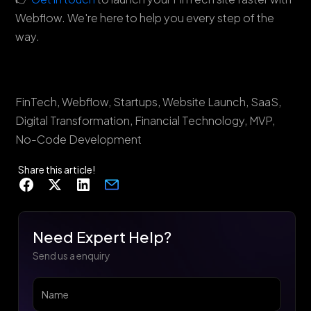
Webflow. We're here to help you every step of the
way.
FinTech, Webflow, Startups, Website Launch, SaaS,
Digital Transformation, Financial Technology, MVP,
No-Code Development
Share this article!
Need Expert Help?
Send us a enquiry