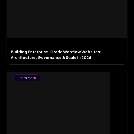
Building Enterprise-Grade Webflow Websites:
Architecture, Governance & Scale in 2026
Learn More