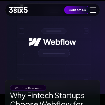
QUICK ACCESS
Contact Us
Let's Build a Brief
Growth
EST. BUDGET
£5,000
FAST TRACK
Book 15min Intro
Via Cal.com
START PROJECT
Send Brief & Inquiry
Est. Budget: £5,000
Toggle Flashlight
Webflow Resource
Why Fintech Startups
Choose Webflow for