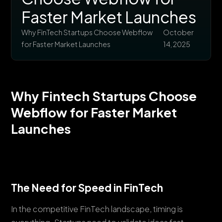
Faster Market Launches
Why FinTech Startups Choose Webflow
October
for Faster Market Launches
14, 2025
Why Fintech Startups Choose
Webflow for Faster Market
Launches
The Need for Speed in FinTech
In the competitive FinTech landscape, timing is