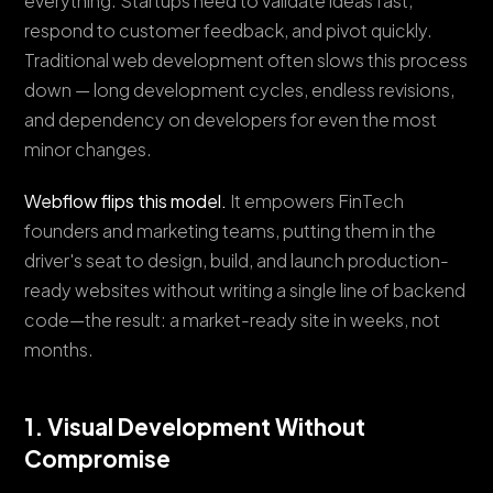
everything. Startups need to validate ideas fast,
respond to customer feedback, and pivot quickly.
Traditional web development often slows this process
down — long development cycles, endless revisions,
and dependency on developers for even the most
minor changes.
Webflow flips this model.
It empowers FinTech
founders and marketing teams, putting them in the
driver's seat to design, build, and launch production-
ready websites without writing a single line of backend
code—the result: a market-ready site in weeks, not
months.
1. Visual Development Without
Compromise