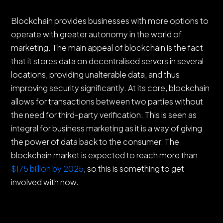
Blockchain provides businesses with more options to
operate with greater autonomy in the world of
marketing. The main appeal of blockchain is the fact
that it stores data on decentralised servers in several
locations, providing unalterable data, and thus
improving security significantly. At its core, blockchain
allows for transactions between two parties without
the need for third-party verification. This is seen as
integral for business marketing as it is a way of giving
the power of data back to the consumer. The
blockchain market is expected to reach more than
$175 billion by 2025
, so this is something to get
involved with now.