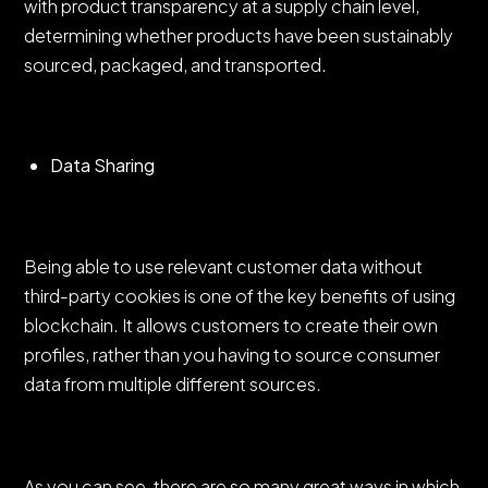
with product transparency at a supply chain level,
determining whether products have been sustainably
sourced, packaged, and transported.
Data Sharing
Being able to use relevant customer data without
third-party cookies is one of the key benefits of using
blockchain. It allows customers to create their own
profiles, rather than you having to source consumer
data from multiple different sources.
As you can see, there are so many great ways in which