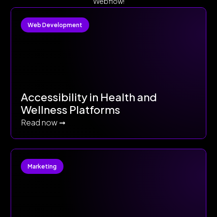
Webflow!
Web Development
Accessibility in Health and
Wellness Platforms
Read now ➞
Marketing