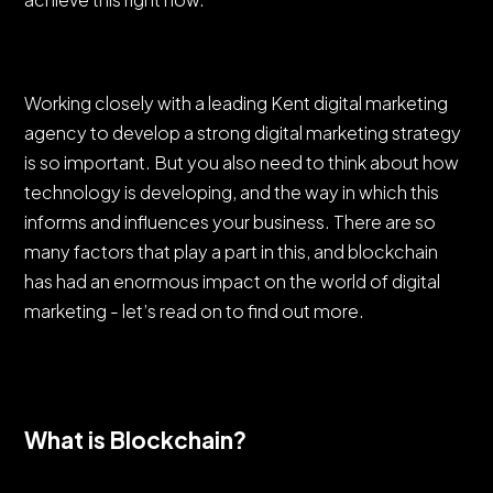
Working closely with a leading Kent digital marketing
agency to develop a strong digital marketing strategy
is so important. But you also need to think about how
technology is developing, and the way in which this
informs and influences your business. There are so
many factors that play a part in this, and blockchain
has had an enormous impact on the world of digital
marketing - let’s read on to find out more.
What is Blockchain?