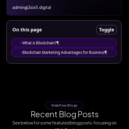
admin@3six5.digital
On this page
Toggle
What is Blockchain?¶
Blockchain Marketing Advantages for Business¶
Webflow Blogs
Recent Blog Posts
See below for some featured blog posts, focusing on