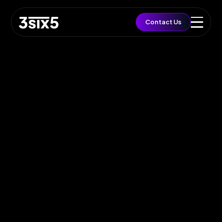
QUICK ACCESS
Contact Us
Let's Build a Brief
Growth
EST. BUDGET
£5,000
FAST TRACK
Book 15min Intro
Via Cal.com
START PROJECT
Send Brief & Inquiry
Est. Budget: £5,000
Toggle Flashlight