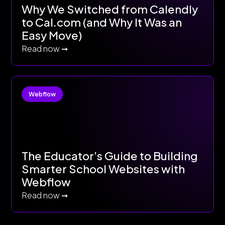
Why We Switched from Calendly
to Cal.com (and Why It Was an
Easy Move)
Read now ➞
Webflow
The Educator’s Guide to Building
Smarter School Websites with
Webflow
Read now ➞