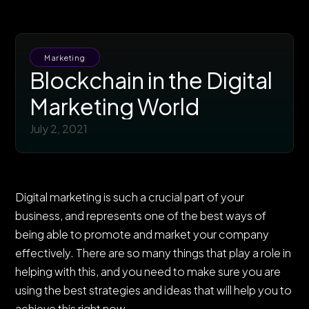
Marketing
Blockchain in the Digital
Marketing World
July 2, 2021
Digital marketing is such a crucial part of your
business, and represents one of the best ways of
being able to promote and market your company
effectively. There are so many things that play a role in
helping with this, and you need to make sure you are
using the best strategies and ideas that will help you to
achieve this right now.