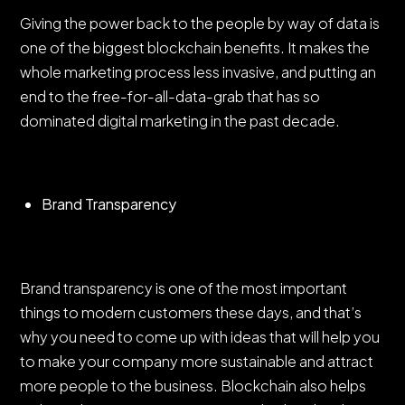
Giving the power back to the people by way of data is
one of the biggest blockchain benefits. It makes the
whole marketing process less invasive, and putting an
end to the free-for-all-data-grab that has so
dominated digital marketing in the past decade.
Brand Transparency
Brand transparency is one of the most important
things to modern customers these days, and that’s
why you need to come up with ideas that will help you
to make your company more sustainable and attract
more people to the business. Blockchain also helps