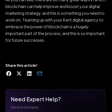
blockchain can help improve and boost your digital
marketing strategy, and this is something you need to
work on. Teaming up with your Kent digital agency to
embrace the power of blockchain is a hugely
important part of the process, and this is so important
for future successes.
Share this article!
Need Expert Help?
Send us a enquiry