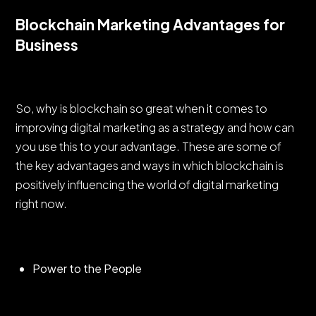
Blockchain Marketing Advantages for
Business
So, why is blockchain so great when it comes to
improving digital marketing as a strategy and how can
you use this to your advantage. These are some of
the key advantages and ways in which blockchain is
positively influencing the world of digital marketing
right now.
Power to the People