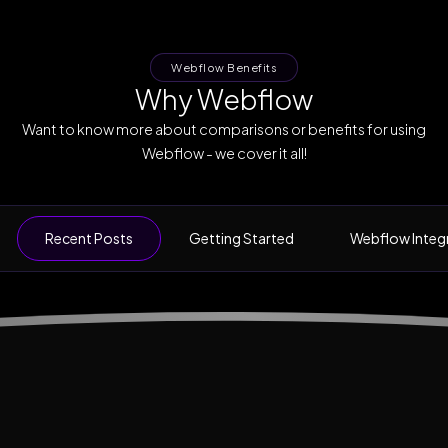
Webflow Benefits
Why Webflow
Want to know more about comparisons or benefits for using
Webflow - we cover it all!
Recent Posts
Getting Started
Webflow Integ