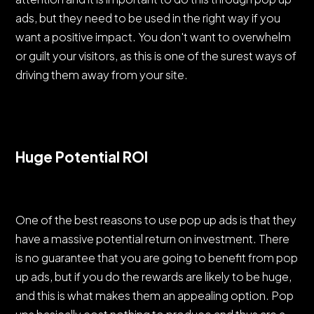
ads, but they need to be used in the right way if you
want a positive impact. You don't want to overwhelm
or guilt your visitors, as this is one of the surest ways of
driving them away from your site.
Huge Potential ROI
One of the best reasons to use pop up ads is that they
have a massive potential return on investment. There
is no guarantee that you are going to benefit from pop
up ads, but if you do the rewards are likely to be huge,
and this is what makes them an appealing option. Pop