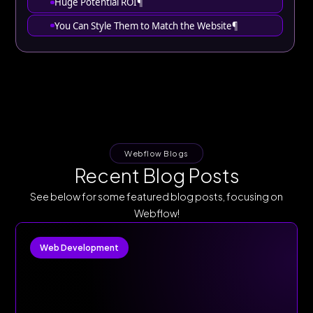
Huge Potential ROI¶
You Can Style Them to Match the Website¶
Webflow Blogs
Recent Blog Posts
See below for some featured blog posts, focusing on
Webflow!
Web Development