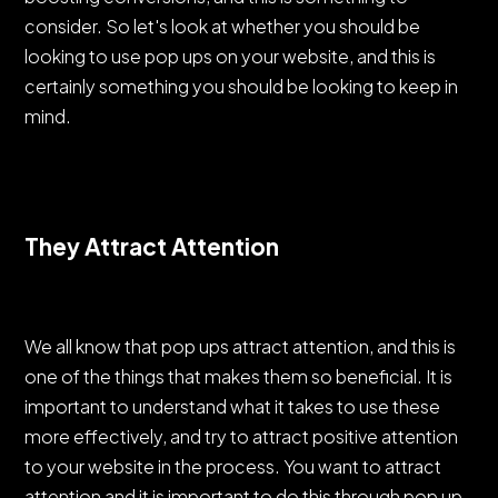
consider. So let's look at whether you should be
looking to use pop ups on your website, and this is
certainly something you should be looking to keep in
mind.
They Attract Attention
We all know that pop ups attract attention, and this is
one of the things that makes them so beneficial. It is
important to understand what it takes to use these
more effectively, and try to attract positive attention
to your website in the process. You want to attract
attention and it is important to do this through pop up