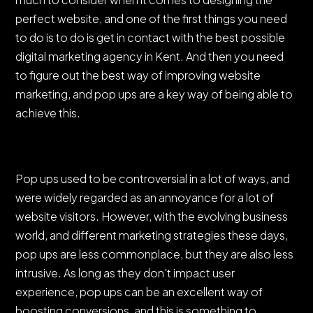
perfect website, and one of the first things you need
to do is to do is get in contact with the best possible
digital marketing agency in Kent. And then you need
to figure out the best way of improving website
marketing, and pop ups are a key way of being able to
achieve this.
Pop ups used to be controversial in a lot of ways, and
were widely regarded as an annoyance for a lot of
website visitors. However, with the evolving business
world, and different marketing strategies these days,
pop ups are less commonplace, but they are also less
intrusive. As long as they don't impact user
experience, pop ups can be an excellent way of
boosting conversions, and this is something to