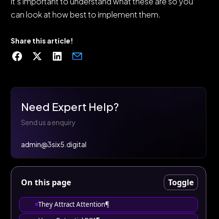
it's important to understand what these are so you
can look at how best to implement them.
Share this article!
Need Expert Help?
Send us a enquiry
admin@3six5.digital
On this page
Toggle
They Attract Attention¶