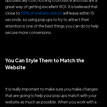
ups basically cost nothing to produce and thus are a
great way of getting excellent ROI. It is believed that
close to
55% of website visitors
will leave within 15
seconds, so using pop ups to try to attract their
attention is one of the best things you can do to help
secure more conversions.
You Can Style Them to Match the
Website
It is really important to make sure you make changes
that are going to help your pop ups match with your
website as much as possible. When you work with a