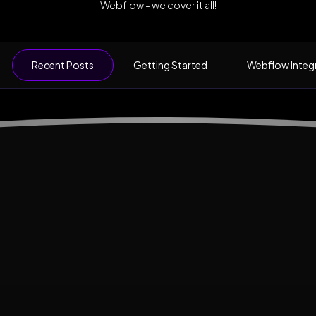
Webflow - we cover it all!
Recent Posts
Getting Started
Webflow Integ