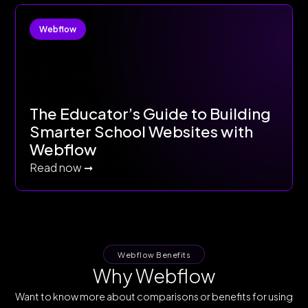
Webflow
The Educator’s Guide to Building
Smarter School Websites with
Webflow
Read now ➞
Webflow Benefits
Why Webflow
Want to know more about comparisons or benefits for using