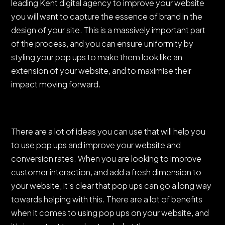
leading Kent digital agency to improve your website
you will want to capture the essence of brand in the
design of your site. This is a massively important part
of the process, and you can ensure uniformity by
styling your pop ups to make them look like an
extension of your website, and to maximise their
impact moving forward.
There are a lot of ideas you can use that will help you
to use pop ups and improve your website and
conversion rates. When you are looking to improve
customer interaction, and add a fresh dimension to
your website, it's clear that pop ups can go a long way
towards helping with this. There are a lot of benefits
when it comes to using pop ups on your website, and