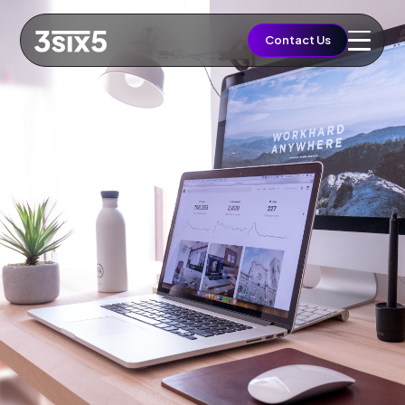
QUICK ACCESS
Contact Us
Let's Build a Brief
Growth
EST. BUDGET
£5,000
FAST TRACK
Book 15min Intro
Via Cal.com
START PROJECT
Send Brief & Inquiry
Est. Budget: £5,000
Toggle Flashlight