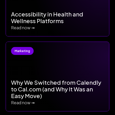
Accessibility in Health and
Wellness Platforms
Read now ➞
Marketing
Why We Switched from Calendly
to Cal.com (and Why It Was an
Easy Move)
Read now ➞