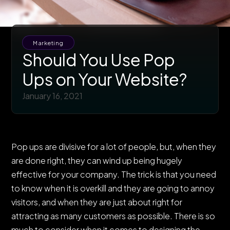
Marketing
Should You Use Pop
Ups on Your Website?
January 16, 2021
Pop ups are divisive for a lot of people, but, when they
are done right, they can wind up being hugely
effective for your company. The trick is that you need
to know when it is overkill and they are going to annoy
visitors, and when they are just about right for
attracting as many customers as possible. There is so
much to consider when it comes to designing the