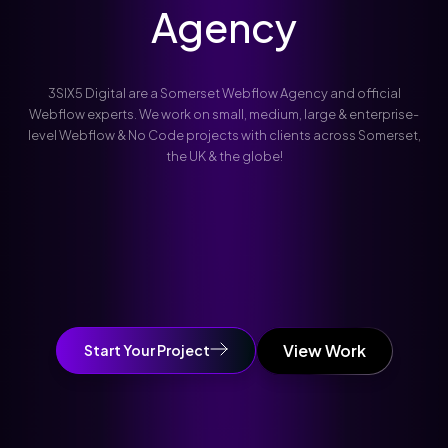
Agency
3SIX5 Digital are a Somerset Webflow Agency and official
Webflow experts. We work on small, medium, large & enterprise-
level Webflow & No Code projects with clients across Somerset,
the UK & the globe!
View Work
Start Your Project