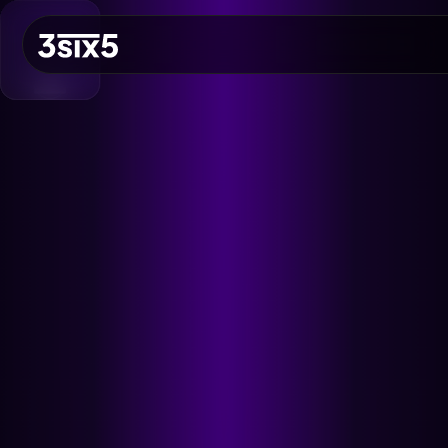
NO
QUICK ACCESS
Let's Build a Brief
Growth
EST. BUDGET
£5,000
FAST TRACK
Book 15min Intro
Via Cal.com
START PROJECT
Send Brief & Inquiry
Est. Budget: £5,000
Toggle Flashlight