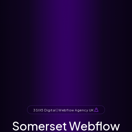
3SIX5 Digital | Webflow Agency UK
Somerset Webflow